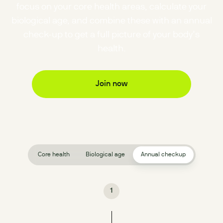
focus on your core health areas, calculate your
biological age, and combine these with an annual
check-up to get a full picture of your body’s
health.
Join now
Core health
Biological age
Annual checkup
1