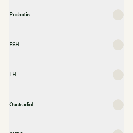
Prolactin
FSH
LH
Oestradiol