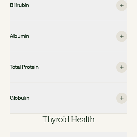
Bilirubin
Albumin
Total Protein
Globulin
Thyroid Health