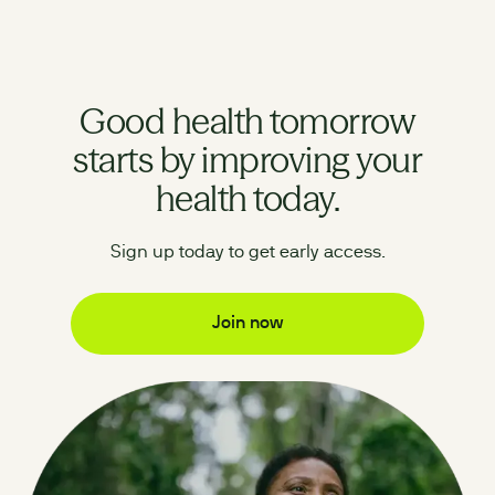
Good health tomorrow
starts by improving your
health today.
Sign up today to get early access.
Join now