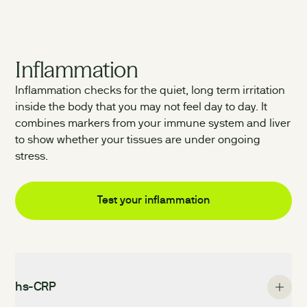
Inflammation
Inflammation checks for the quiet, long term irritation
inside the body that you may not feel day to day. It
combines markers from your immune system and liver
to show whether your tissues are under ongoing
stress.
Test your
inflammation
hs-CRP