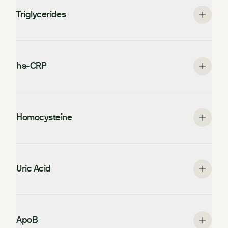
Triglycerides
hs-CRP
Homocysteine
Uric Acid
ApoB