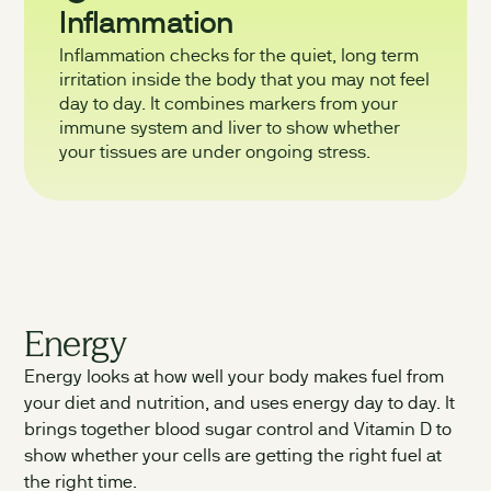
Inflammation
Inflammation checks for the quiet, long term
irritation inside the body that you may not feel
day to day. It combines markers from your
immune system and liver to show whether
your tissues are under ongoing stress.
Energy
Energy looks at how well your body makes fuel from
your diet and nutrition, and uses energy day to day. It
brings together blood sugar control and Vitamin D to
show whether your cells are getting the right fuel at
the right time.