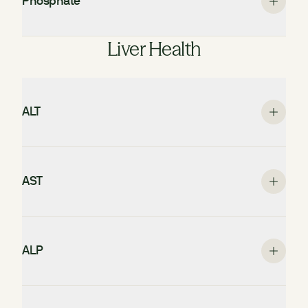
Phosphate
Liver Health
ALT
AST
ALP