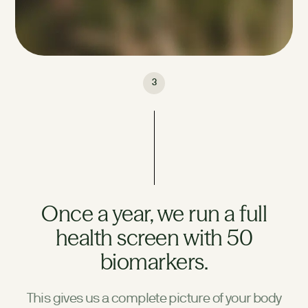
3
Once a year, we run a full
health screen with 50
biomarkers.
This gives us a complete picture of your body