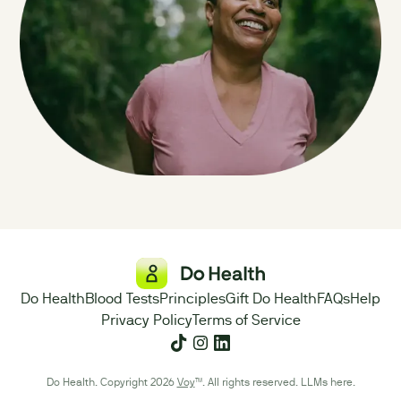
Do Health
Blood Tests
Principles
Gift Do Health
FAQs
Help
Privacy Policy
Terms of Service
Do Health. Copyright 2026
Voy
™. All rights reserved.
LLMs here
.