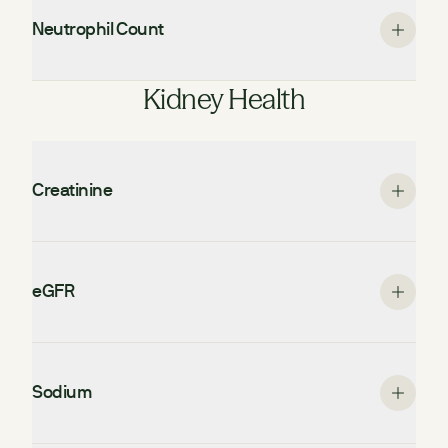
Neutrophil Count
Kidney Health
Creatinine
eGFR
Sodium