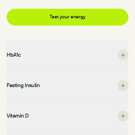
Test your
energy
HbA1c
Fasting Insulin
Vitamin D