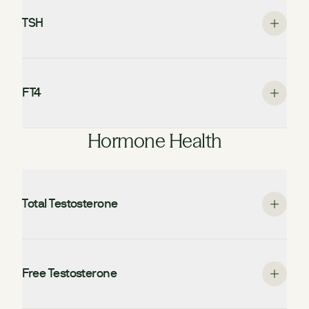
TSH
FT4
Hormone Health
Total Testosterone
Free Testosterone