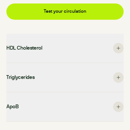
Test your
circulation
HDL Cholesterol
Triglycerides
ApoB