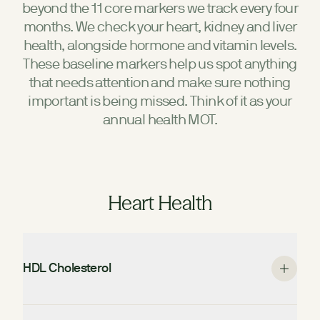
beyond the 11 core markers we track every four
months. We check your heart, kidney and liver
health, alongside hormone and vitamin levels.
These baseline markers help us spot anything
that needs attention and make sure nothing
important is being missed. Think of it as your
annual health MOT.
Heart Health
HDL Cholesterol