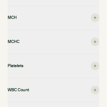
MCH
MCHC
Platelets
WBC Count