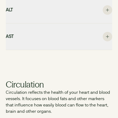
ALT
AST
Circulation
Circulation reflects the health of your heart and blood
vessels. It focuses on blood fats and other markers
that influence how easily blood can flow to the heart,
brain and other organs.