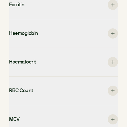
Ferritin
Haemoglobin
Haematocrit
RBC Count
MCV