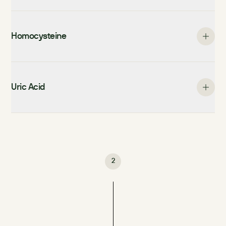
Homocysteine
Uric Acid
2