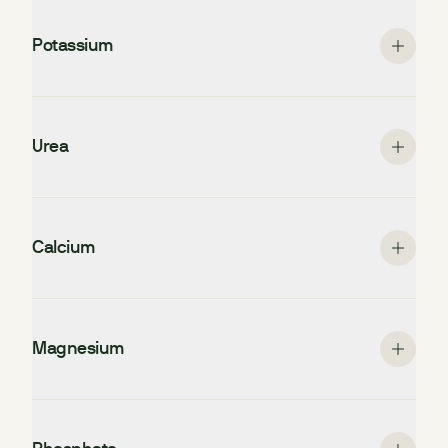
Potassium
Urea
Calcium
Magnesium