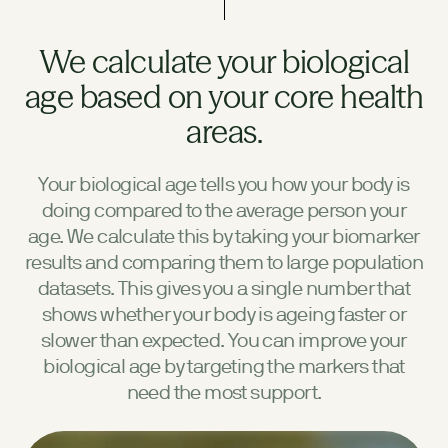
We calculate your biological
age based on your core health
areas.
Your biological age tells you how your body is
doing compared to the average person your
age. We calculate this by taking your biomarker
results and comparing them to large population
datasets. This gives you a single number that
shows whether your body is ageing faster or
slower than expected. You can improve your
biological age by targeting the markers that
need the most support.