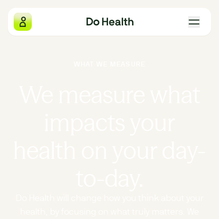
Do Health
WHAT WE MEASURE
What we measure
We measure what
Why we exist
impacts your
The four pillars
health on your day-
Gift Do Health
to-day.
Our locations
Do Health will change how you think about your
health, by focusing on what truly matters. We