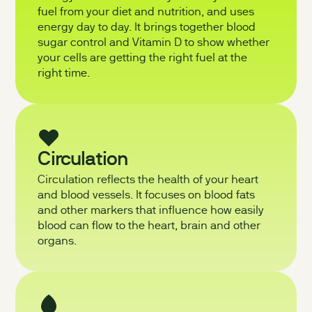
fuel from your diet and nutrition, and uses
energy day to day. It brings together blood
sugar control and Vitamin D to show whether
your cells are getting the right fuel at the
right time.
Circulation
Circulation reflects the health of your heart
and blood vessels. It focuses on blood fats
and other markers that influence how easily
blood can flow to the heart, brain and other
organs.