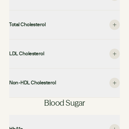
Total Cholesterol
LDL Cholesterol
Non-HDL Cholesterol
Blood Sugar