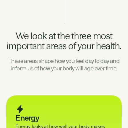
We look at the three most
important areas of your health.
These areas shape how you feel day to day and
inform us of how your body will age over time.
Energy
Energy looks at how well your body makes