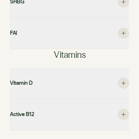
SHBG
FAI
Vitamins
Vitamin D
Active B12