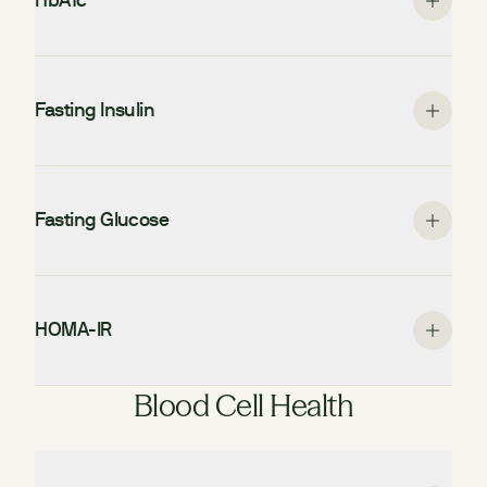
HbA1c
Fasting Insulin
Fasting Glucose
HOMA-IR
Blood Cell Health