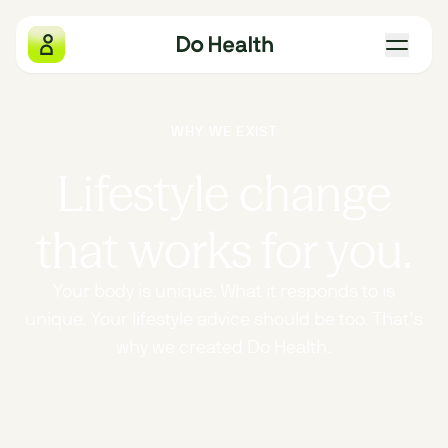
Do Health
WHY WE EXIST
What we measure
Lifestyle change
Why we exist
that works for you.
The four pillars
Your body is unique. What it responds to is
unique. Your lifestyle advice should be too. That’s
Gift Do Health
why we created Do Health.
Our locations