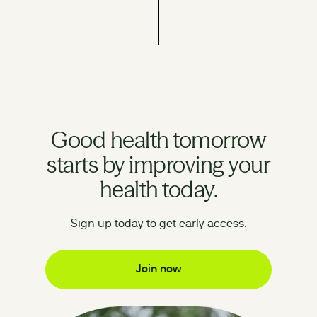
Good health tomorrow
starts by improving your
health today.
Sign up today to get early access.
Join now