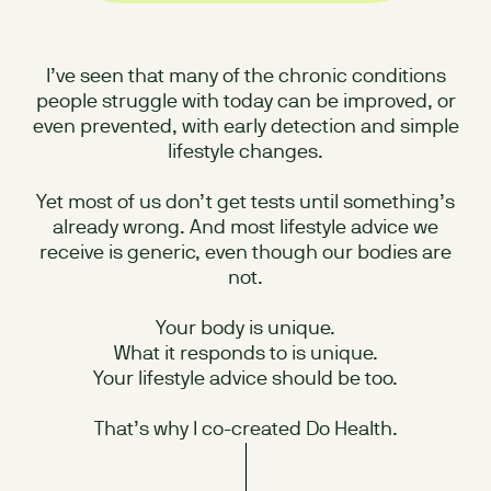
I’ve seen that many of the chronic conditions
people struggle with today can be improved, or
even prevented, with early detection and simple
lifestyle changes.
Yet most of us don’t get tests until something’s
already wrong. And most lifestyle advice we
receive is generic, even though our bodies are
not.
Your body is unique.
What it responds to is unique.
Your lifestyle advice should be too.
That’s why I co-created Do Health.