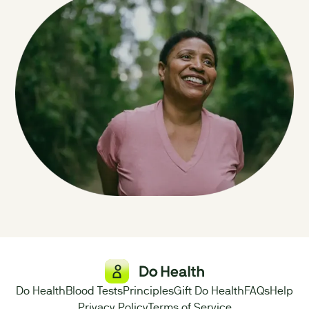
Do Health
Blood Tests
Principles
Gift Do Health
FAQs
Help
Privacy Policy
Terms of Service