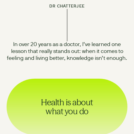
DR CHATTERJEE
In over 20 years as a doctor, I’ve learned one
lesson that really stands out: when it comes to
feeling and living better, knowledge isn’t enough.
Health is about
what you do