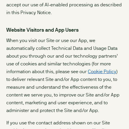
accept our use of AI-enabled processing as described
in this Privacy Notice.
Website Visitors and App Users
When you visit our Site or use our App, we
automatically collect Technical Data and Usage Data
about you through our and our technology partners’
use of cookies and similar technologies (for more
information about this, please see our
Cookie Policy
)
to deliver relevant Site and/or App content to you, to
measure and understand the effectiveness of the
content we serve you, to improve our Site and/or App
content, marketing and user experience, and to
administer and protect the Site and/or App.
If you use the contact address shown on our Site