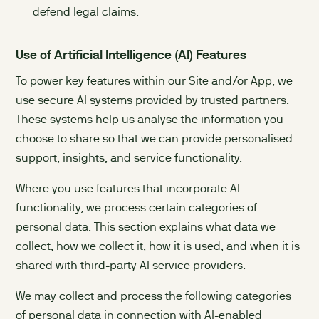
defend legal claims.
Use of Artificial Intelligence (AI) Features
To power key features within our Site and/or App, we
use secure AI systems provided by trusted partners.
These systems help us analyse the information you
choose to share so that we can provide personalised
support, insights, and service functionality.
Where you use features that incorporate AI
functionality, we process certain categories of
personal data. This section explains what data we
collect, how we collect it, how it is used, and when it is
shared with third-party AI service providers.
We may collect and process the following categories
of personal data in connection with AI-enabled