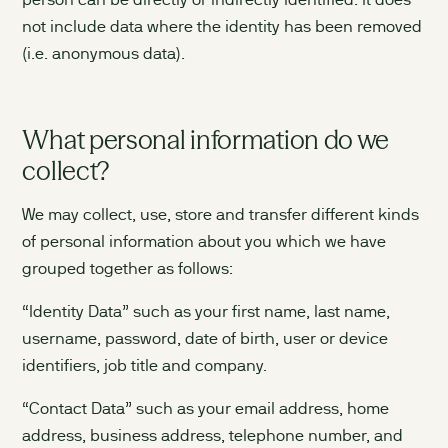
person can be directly or indirectly identified. It does
not include data where the identity has been removed
(i.e. anonymous data).
What personal information do we
collect?
We may collect, use, store and transfer different kinds
of personal information about you which we have
grouped together as follows:
“Identity Data” such as your first name, last name,
username, password, date of birth, user or device
identifiers, job title and company.
“Contact Data” such as your email address, home
address, business address, telephone number, and