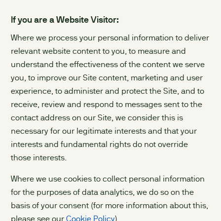
If you are a Website Visitor:
Where we process your personal information to deliver
relevant website content to you, to measure and
understand the effectiveness of the content we serve
you, to improve our Site content, marketing and user
experience, to administer and protect the Site, and to
receive, review and respond to messages sent to the
contact address on our Site, we consider this is
necessary for our legitimate interests and that your
interests and fundamental rights do not override
those interests.
Where we use cookies to collect personal information
for the purposes of data analytics, we do so on the
basis of your consent (for more information about this,
please see our
Cookie Policy
).