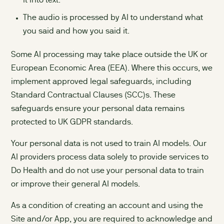
it into text.
The audio is processed by AI to understand what
you said and how you said it.
Some AI processing may take place outside the UK or
European Economic Area (EEA). Where this occurs, we
implement approved legal safeguards, including
Standard Contractual Clauses (SCC)s. These
safeguards ensure your personal data remains
protected to UK GDPR standards.
Your personal data is not used to train AI models. Our
AI providers process data solely to provide services to
Do Health and do not use your personal data to train
or improve their general AI models.
As a condition of creating an account and using the
Site and/or App, you are required to acknowledge and