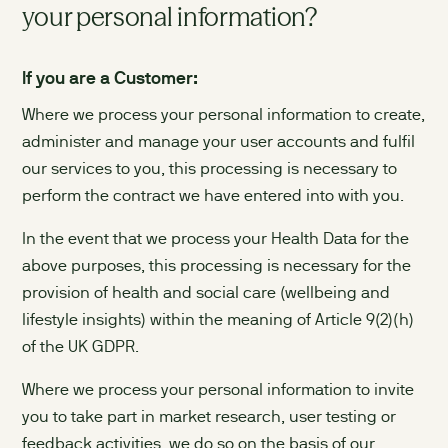
your personal information?
If you are a Customer:
Where we process your personal information to create,
administer and manage your user accounts and fulfil
our services to you, this processing is necessary to
perform the contract we have entered into with you.
In the event that we process your Health Data for the
above purposes, this processing is necessary for the
provision of health and social care (wellbeing and
lifestyle insights) within the meaning of Article 9(2)(h)
of the UK GDPR.
Where we process your personal information to invite
you to take part in market research, user testing or
feedback activities, we do so on the basis of our