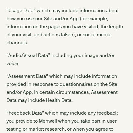
“Usage Data” which may include information about
how you use our Site and/or App (for example,
information on the pages you have visited, the length
of your visit, and actions taken), or social media
channels.
“Audio/Visual Data” including your image and/or
voice.
“Assessment Data” which may include information
provided in response to questionnaires on the Site
and/or App. In certain circumstances, Assessment
Data may include Health Data.
“Feedback Data” which may include any feedback
you provide to Menwell when you take part in user
testing or market research, or when you agree to