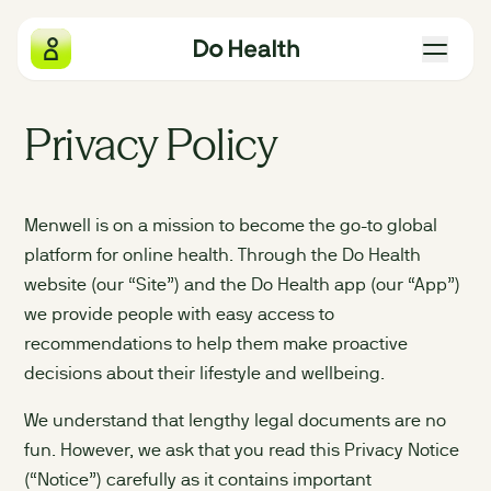
Do Health
Privacy Policy
What we measure
Menwell is on a mission to become the go-to global
Why we exist
platform for online health. Through the Do Health
website (our “Site”) and the Do Health app (our “App”)
The four pillars
we provide people with easy access to
recommendations to help them make proactive
Gift Do Health
decisions about their lifestyle and wellbeing.
We understand that lengthy legal documents are no
Our locations
fun. However, we ask that you read this Privacy Notice
(“Notice”) carefully as it contains important