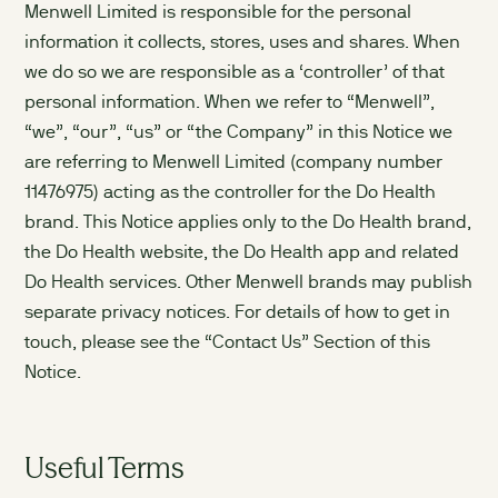
Menwell Limited is responsible for the personal
information it collects, stores, uses and shares. When
we do so we are responsible as a ‘controller’ of that
personal information. When we refer to “Menwell”,
“we”, “our”, “us” or “the Company” in this Notice we
are referring to Menwell Limited (company number
11476975) acting as the controller for the Do Health
brand. This Notice applies only to the Do Health brand,
the Do Health website, the Do Health app and related
Do Health services. Other Menwell brands may publish
separate privacy notices. For details of how to get in
touch, please see the “Contact Us” Section of this
Notice.
Useful Terms