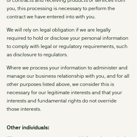
of contracts and receiving products or services from
you, this processing is necessary to perform the
contract we have entered into with you.
We will rely on legal obligation if we are legally
required to hold or disclose your personal information
to comply with legal or regulatory requirements, such
as disclosure to regulators.
Where we process your information to administer and
manage our business relationship with you, and for all
other purposes listed above, we consider this is
necessary for our legitimate interests and that your
interests and fundamental rights do not override
those interests.
Other individuals: