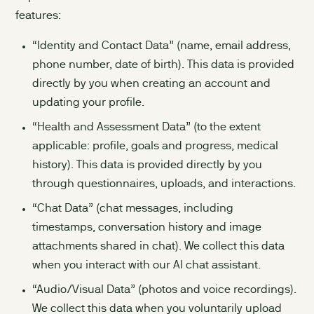
features:
“Identity and Contact Data” (name, email address,
phone number, date of birth). This data is provided
directly by you when creating an account and
updating your profile.
“Health and Assessment Data” (to the extent
applicable: profile, goals and progress, medical
history). This data is provided directly by you
through questionnaires, uploads, and interactions.
“Chat Data” (chat messages, including
timestamps, conversation history and image
attachments shared in chat). We collect this data
when you interact with our AI chat assistant.
“Audio/Visual Data” (photos and voice recordings).
We collect this data when you voluntarily upload