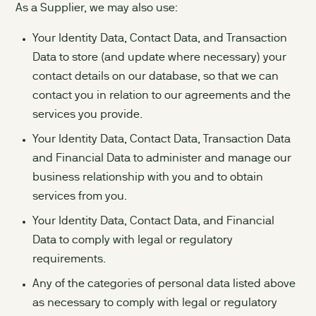
As a Supplier, we may also use:
Your Identity Data, Contact Data, and Transaction
Data to store (and update where necessary) your
contact details on our database, so that we can
contact you in relation to our agreements and the
services you provide.
Your Identity Data, Contact Data, Transaction Data
and Financial Data to administer and manage our
business relationship with you and to obtain
services from you.
Your Identity Data, Contact Data, and Financial
Data to comply with legal or regulatory
requirements.
Any of the categories of personal data listed above
as necessary to comply with legal or regulatory