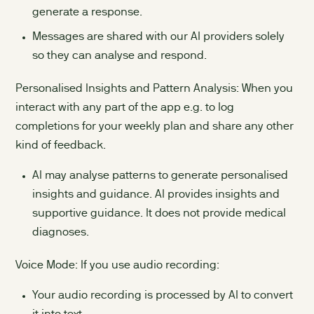
generate a response.
Messages are shared with our AI providers solely
so they can analyse and respond.
Personalised Insights and Pattern Analysis: When you
interact with any part of the app e.g. to log
completions for your weekly plan and share any other
kind of feedback.
AI may analyse patterns to generate personalised
insights and guidance. AI provides insights and
supportive guidance. It does not provide medical
diagnoses.
Voice Mode: If you use audio recording:
Your audio recording is processed by AI to convert