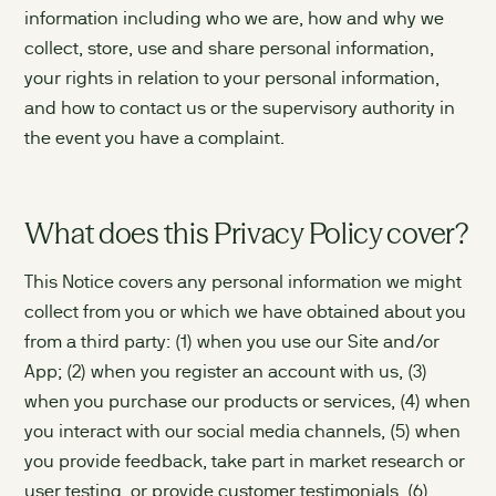
information including who we are, how and why we
collect, store, use and share personal information,
your rights in relation to your personal information,
and how to contact us or the supervisory authority in
the event you have a complaint.
What does this Privacy Policy cover?
This Notice covers any personal information we might
collect from you or which we have obtained about you
from a third party: (1) when you use our Site and/or
App; (2) when you register an account with us, (3)
when you purchase our products or services, (4) when
you interact with our social media channels, (5) when
you provide feedback, take part in market research or
user testing, or provide customer testimonials, (6)