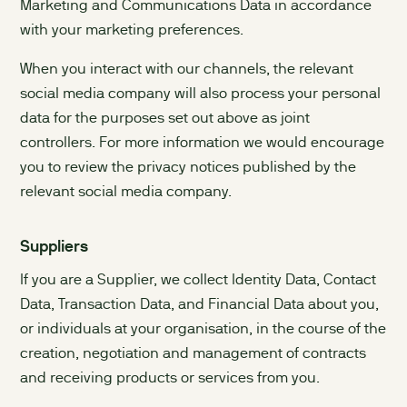
Marketing and Communications Data in accordance
with your marketing preferences.
When you interact with our channels, the relevant
social media company will also process your personal
data for the purposes set out above as joint
controllers. For more information we would encourage
you to review the privacy notices published by the
relevant social media company.
Suppliers
If you are a Supplier, we collect Identity Data, Contact
Data, Transaction Data, and Financial Data about you,
or individuals at your organisation, in the course of the
creation, negotiation and management of contracts
and receiving products or services from you.