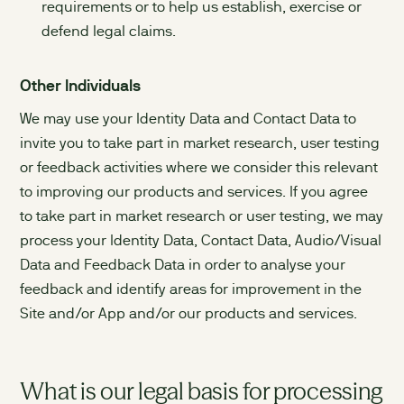
requirements or to help us establish, exercise or
defend legal claims.
Other Individuals
We may use your Identity Data and Contact Data to
invite you to take part in market research, user testing
or feedback activities where we consider this relevant
to improving our products and services. If you agree
to take part in market research or user testing, we may
process your Identity Data, Contact Data, Audio/Visual
Data and Feedback Data in order to analyse your
feedback and identify areas for improvement in the
Site and/or App and/or our products and services.
What is our legal basis for processing