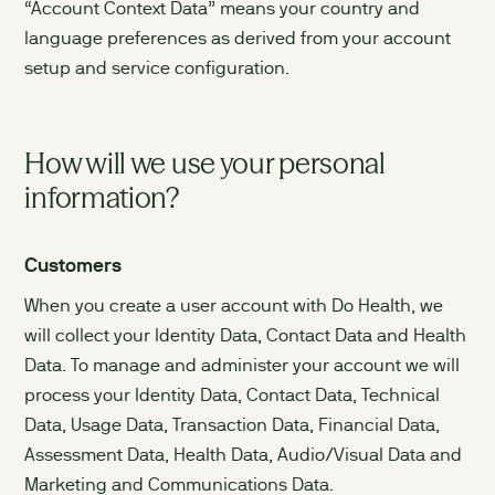
“Account Context Data” means your country and
language preferences as derived from your account
setup and service configuration.
How will we use your personal
information?
Customers
When you create a user account with Do Health, we
will collect your Identity Data, Contact Data and Health
Data. To manage and administer your account we will
process your Identity Data, Contact Data, Technical
Data, Usage Data, Transaction Data, Financial Data,
Assessment Data, Health Data, Audio/Visual Data and
Marketing and Communications Data.