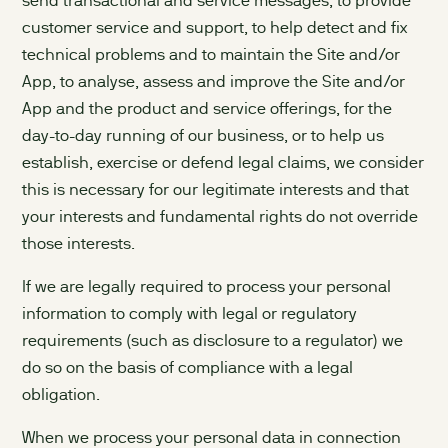
send transactional and service messages, to provide
customer service and support, to help detect and fix
technical problems and to maintain the Site and/or
App, to analyse, assess and improve the Site and/or
App and the product and service offerings, for the
day-to-day running of our business, or to help us
establish, exercise or defend legal claims, we consider
this is necessary for our legitimate interests and that
your interests and fundamental rights do not override
those interests.
If we are legally required to process your personal
information to comply with legal or regulatory
requirements (such as disclosure to a regulator) we
do so on the basis of compliance with a legal
obligation.
When we process your personal data in connection