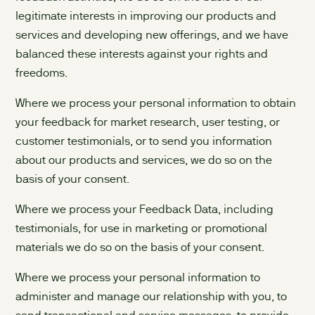
legitimate interests in improving our products and
services and developing new offerings, and we have
balanced these interests against your rights and
freedoms.
Where we process your personal information to obtain
your feedback for market research, user testing, or
customer testimonials, or to send you information
about our products and services, we do so on the
basis of your consent.
Where we process your Feedback Data, including
testimonials, for use in marketing or promotional
materials we do so on the basis of your consent.
Where we process your personal information to
administer and manage our relationship with you, to