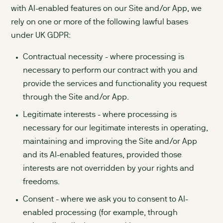
with AI-enabled features on our Site and/or App, we
rely on one or more of the following lawful bases
under UK GDPR:
Contractual necessity - where processing is
necessary to perform our contract with you and
provide the services and functionality you request
through the Site and/or App.
Legitimate interests - where processing is
necessary for our legitimate interests in operating,
maintaining and improving the Site and/or App
and its AI-enabled features, provided those
interests are not overridden by your rights and
freedoms.
Consent - where we ask you to consent to AI-
enabled processing (for example, through