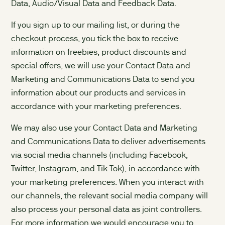
Data, Audio/Visual Data and Feedback Data.
If you sign up to our mailing list, or during the
checkout process, you tick the box to receive
information on freebies, product discounts and
special offers, we will use your Contact Data and
Marketing and Communications Data to send you
information about our products and services in
accordance with your marketing preferences.
We may also use your Contact Data and Marketing
and Communications Data to deliver advertisements
via social media channels (including Facebook,
Twitter, Instagram, and Tik Tok), in accordance with
your marketing preferences. When you interact with
our channels, the relevant social media company will
also process your personal data as joint controllers.
For more information we would encourage you to