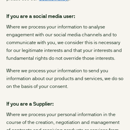
If you are a social media user:
Where we process your information to analyse
engagement with our social media channels and to
communicate with you, we consider this is necessary
for our legitimate interests and that your interests and
fundamental rights do not override those interests.
Where we process your information to send you
information about our products and services, we do so
on the basis of your consent.
If you are a Supplier:
Where we process your personal information in the
course of the creation, negotiation and management