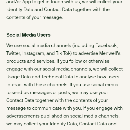
and/or App to get in touch with us, we will collect your
Identity Data and Contact Data together with the
contents of your message.
Social Media Users
We use social media channels (including Facebook,
Twitter, Instagram, and Tik Tok) to advertise Menwell’s
products and services. If you follow or otherwise
engage with our social media channels, we will collect
Usage Data and Technical Data to analyse how users
interact with those channels. If you use social media
to send us messages or posts, we may use your
Contact Data together with the contents of your
message to communicate with you. If you engage with
advertisements published on social media channels,
we may collect your Identity Data, Contact Data and