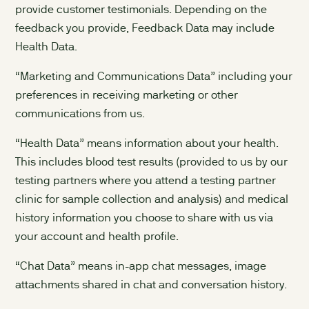
provide customer testimonials. Depending on the
feedback you provide, Feedback Data may include
Health Data.
“Marketing and Communications Data” including your
preferences in receiving marketing or other
communications from us.
“Health Data” means information about your health.
This includes blood test results (provided to us by our
testing partners where you attend a testing partner
clinic for sample collection and analysis) and medical
history information you choose to share with us via
your account and health profile.
“Chat Data” means in-app chat messages, image
attachments shared in chat and conversation history.