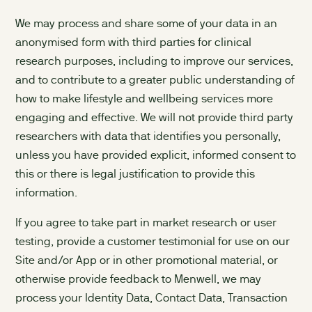
We may process and share some of your data in an
anonymised form with third parties for clinical
research purposes, including to improve our services,
and to contribute to a greater public understanding of
how to make lifestyle and wellbeing services more
engaging and effective. We will not provide third party
researchers with data that identifies you personally,
unless you have provided explicit, informed consent to
this or there is legal justification to provide this
information.
If you agree to take part in market research or user
testing, provide a customer testimonial for use on our
Site and/or App or in other promotional material, or
otherwise provide feedback to Menwell, we may
process your Identity Data, Contact Data, Transaction