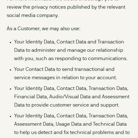
review the privacy notices published by the relevant
social media company.
As a Customer, we may also use:
Your Identity Data, Contact Data and Transaction
Data to administer and manage our relationship
with you, such as responding to communications.
Your Contact Data to send transactional and
service messages in relation to your account.
Your Identity Data, Contact Data, Transaction Data,
Financial Data, Audio/Visual Data and Assessment
Data to provide customer service and support.
Your Identity Data, Contact Data, Transaction Data,
Assessment Data, Usage Data and Technical Data
to help us detect and fix technical problems and to