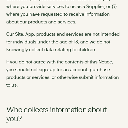
where you provide services to us as a Supplier, or (7)
where you have requested to receive information
about our products and services.
Our Site, App, products and services are not intended
for individuals under the age of 18, and we do not
knowingly collect data relating to children.
If you do not agree with the contents of this Notice,
you should not sign-up for an account, purchase
products or services, or otherwise submit information
to us.
Who collects information about
you?