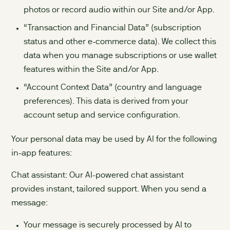
photos or record audio within our Site and/or App.
“Transaction and Financial Data” (subscription
status and other e-commerce data). We collect this
data when you manage subscriptions or use wallet
features within the Site and/or App.
“Account Context Data” (country and language
preferences). This data is derived from your
account setup and service configuration.
Your personal data may be used by AI for the following
in-app features:
Chat assistant: Our AI-powered chat assistant
provides instant, tailored support. When you send a
message:
Your message is securely processed by AI to