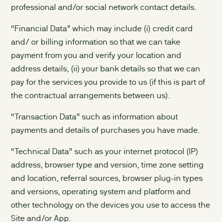
professional and/or social network contact details.
“Financial Data” which may include (i) credit card
and/ or billing information so that we can take
payment from you and verify your location and
address details, (ii) your bank details so that we can
pay for the services you provide to us (if this is part of
the contractual arrangements between us).
“Transaction Data” such as information about
payments and details of purchases you have made.
“Technical Data” such as your internet protocol (IP)
address, browser type and version, time zone setting
and location, referral sources, browser plug-in types
and versions, operating system and platform and
other technology on the devices you use to access the
Site and/or App.