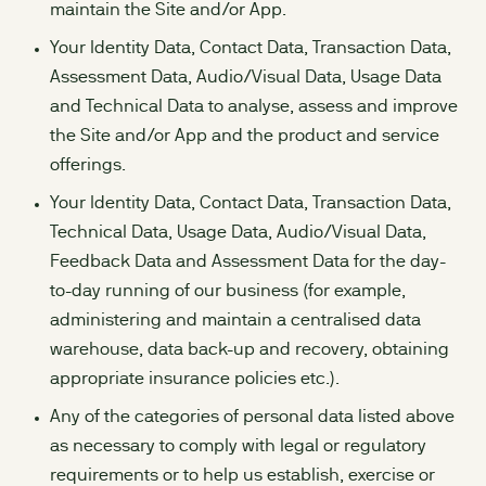
maintain the Site and/or App.
Your Identity Data, Contact Data, Transaction Data,
Assessment Data, Audio/Visual Data, Usage Data
and Technical Data to analyse, assess and improve
the Site and/or App and the product and service
offerings.
Your Identity Data, Contact Data, Transaction Data,
Technical Data, Usage Data, Audio/Visual Data,
Feedback Data and Assessment Data for the day-
to-day running of our business (for example,
administering and maintain a centralised data
warehouse, data back-up and recovery, obtaining
appropriate insurance policies etc.).
Any of the categories of personal data listed above
as necessary to comply with legal or regulatory
requirements or to help us establish, exercise or