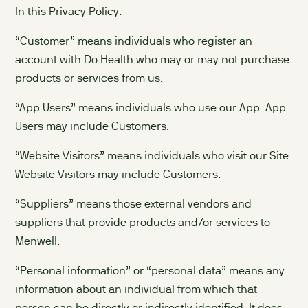
In this Privacy Policy:
“Customer” means individuals who register an
account with Do Health who may or may not purchase
products or services from us.
“App Users” means individuals who use our App. App
Users may include Customers.
“Website Visitors” means individuals who visit our Site.
Website Visitors may include Customers.
“Suppliers” means those external vendors and
suppliers that provide products and/or services to
Menwell.
“Personal information” or “personal data” means any
information about an individual from which that