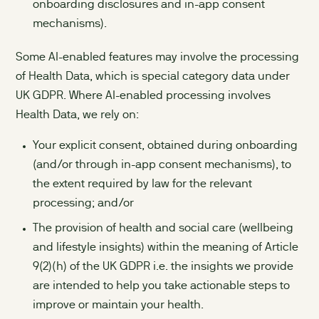
onboarding disclosures and in-app consent
mechanisms).
Some AI-enabled features may involve the processing
of Health Data, which is special category data under
UK GDPR. Where AI-enabled processing involves
Health Data, we rely on:
Your explicit consent, obtained during onboarding
(and/or through in-app consent mechanisms), to
the extent required by law for the relevant
processing; and/or
The provision of health and social care (wellbeing
and lifestyle insights) within the meaning of Article
9(2)(h) of the UK GDPR i.e. the insights we provide
are intended to help you take actionable steps to
improve or maintain your health.