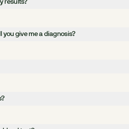
y results?
ll you give me a diagnosis?
s?