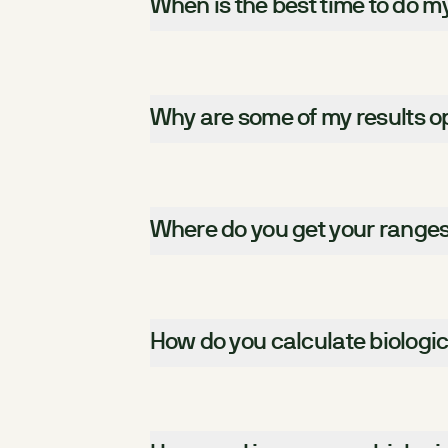
When is the best time to do m
Why are some of my results op
Where do you get your range
How do you calculate biologi