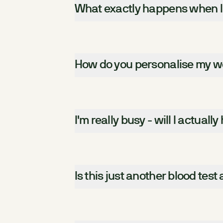
What exactly happens when I
How do you personalise my wee
I'm really busy - will I actually
Is this just another blood test