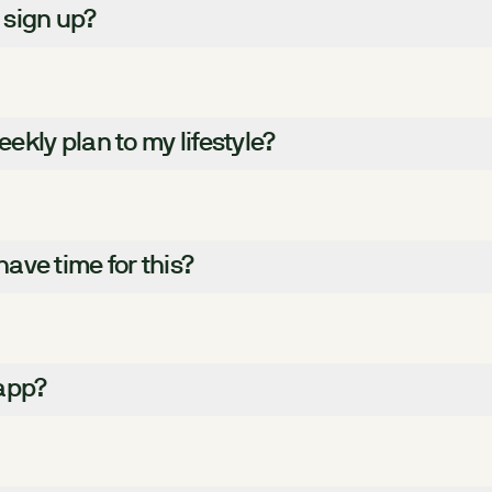
 sign up?
kly plan to my lifestyle?
 have time for this?
 app?