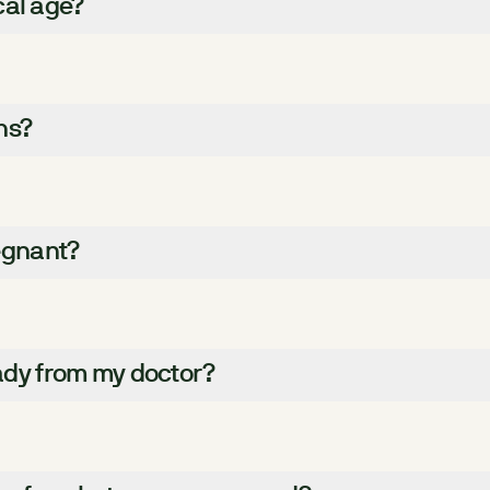
cal age?
hs?
regnant?
eady from my doctor?