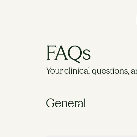
FAQs
Your clinical questions, 
General