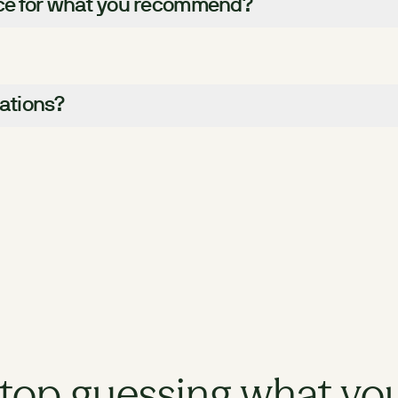
nce for what you recommend?
nations?
top guessing what yo