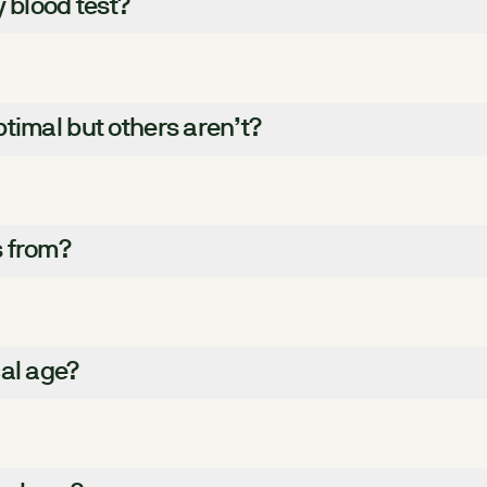
y blood test?
timal but others aren’t?
s from?
cal age?