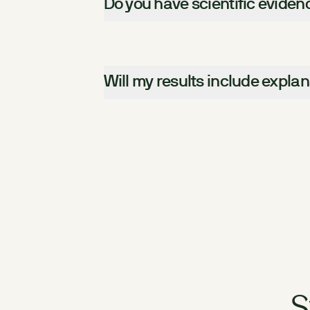
Do you have scientific evide
Will my results include expla
S