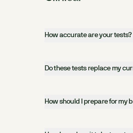
How accurate are your tests?
Do these tests replace my cur
How should I prepare for my b