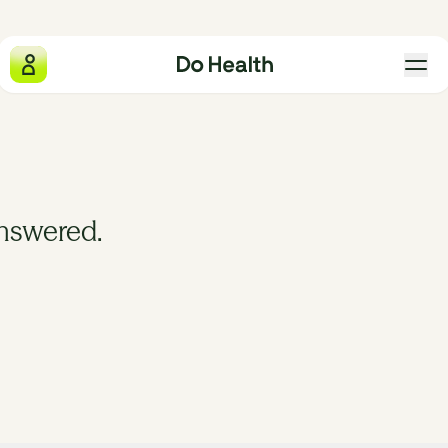
Do Health
What we measure
answered.
Why we exist
The four pillars
Gift Do Health
Our locations