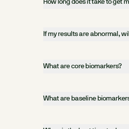
How long does it take to get m
If my results are abnormal, wi
What are core biomarkers?
What are baseline biomarker