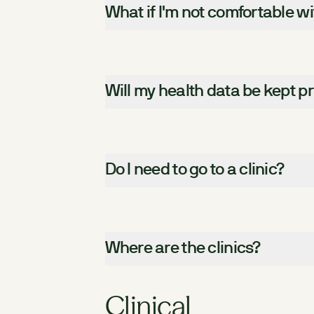
What if I'm not comfortable w
Will my health data be kept pr
Do I need to go to a clinic?
Where are the clinics?
Clinical