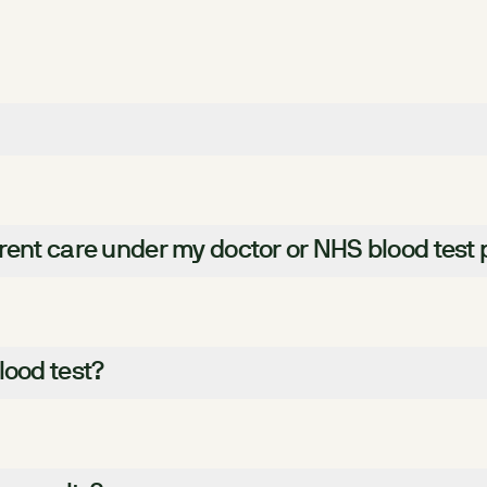
rent care under my doctor or NHS blood test 
lood test?