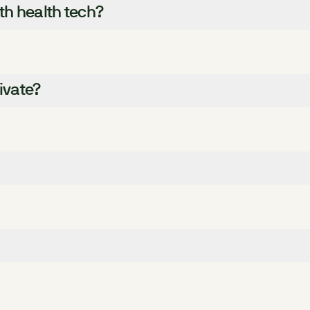
ith health tech?
ivate?