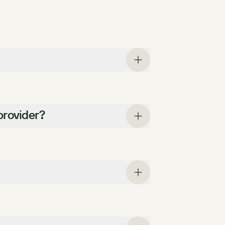
provider?