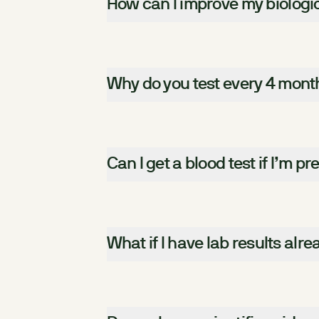
How can I improve my biologi
Why do you test every 4 mont
Can I get a blood test if I’m p
What if I have lab results alr