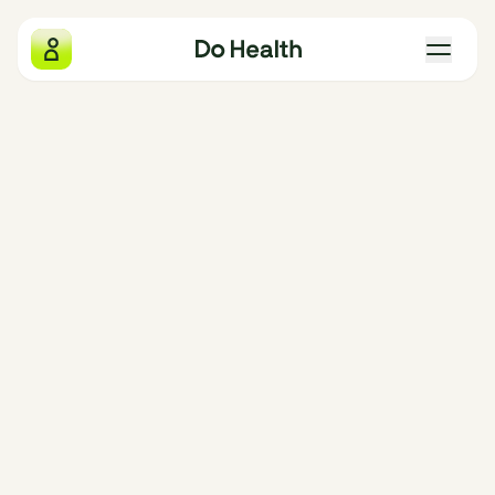
Do Health
What we measure
Why we exist
The four pillars
Gift Do Health
Our locations